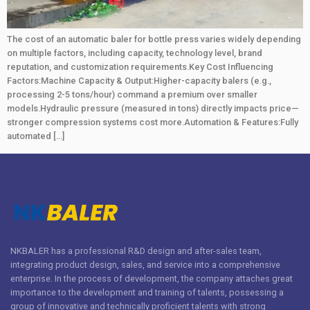
The cost of an automatic baler for bottle press varies widely depending
on multiple factors, including capacity, technology level, brand
reputation, and customization requirements.Key Cost Influencing
Factors:Machine Capacity & Output:Higher-capacity balers (e.g.,
processing 2-5 tons/hour) command a premium over smaller
models.Hydraulic pressure (measured in tons) directly impacts price—
stronger compression systems cost more.Automation & Features:Fully
automated […]
NKBALER has a professional R&D design and after-sales team,
integrating product design, sales, and service into a comprehensive
enterprise. In the process of development, the company attaches great
importance to the development and training of talents, possessing a
group of innovative and technically proficient talents with strong