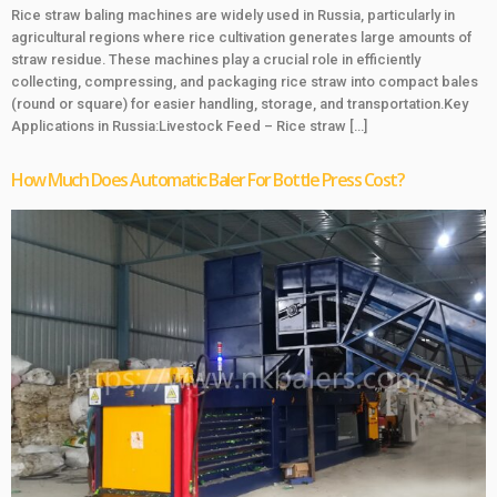
Rice straw baling machines are widely used in Russia, particularly in
agricultural regions where rice cultivation generates large amounts of
straw residue. These machines play a crucial role in efficiently
collecting, compressing, and packaging rice straw into compact bales
(round or square) for easier handling, storage, and transportation.Key
Applications in Russia:Livestock Feed – Rice straw […]
How Much Does Automatic Baler For Bottle Press Cost?