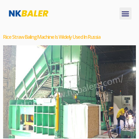
Rice Straw Baling Machine Is Widely Used In Russia