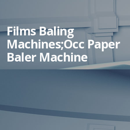
Films Baling
Machines;Occ Paper
Baler Machine