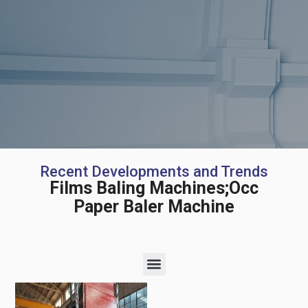
Recent Developments and Trends
Films Baling Machines;Occ
Paper Baler Machine