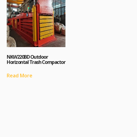
NKW220BD Outdoor
Horizontal Trash Compactor
Read More