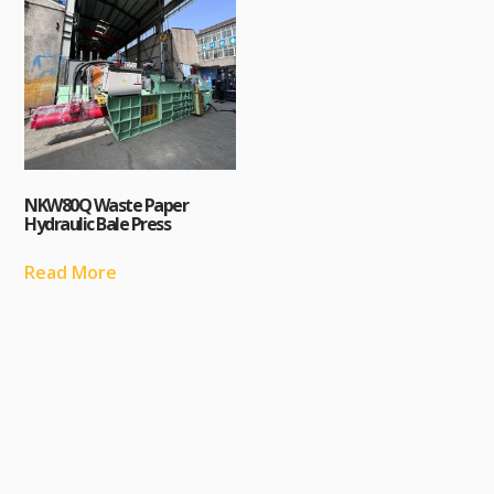
NKW80Q Waste Paper
Hydraulic Bale Press
Read More