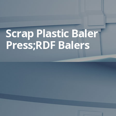
Scrap Plastic Baler
Press;RDF Balers