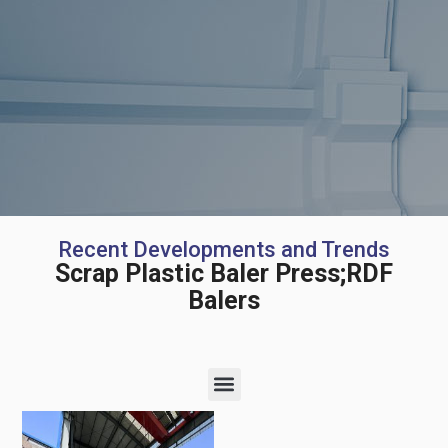
Recent Developments and Trends
Scrap Plastic Baler Press;RDF
Balers