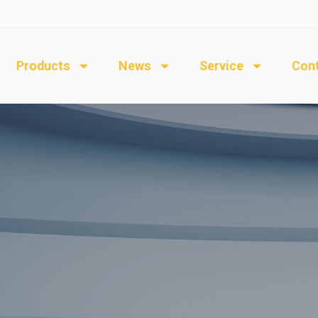
Products
News
Service
Cont