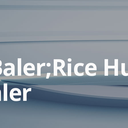
aler;Rice H
ler