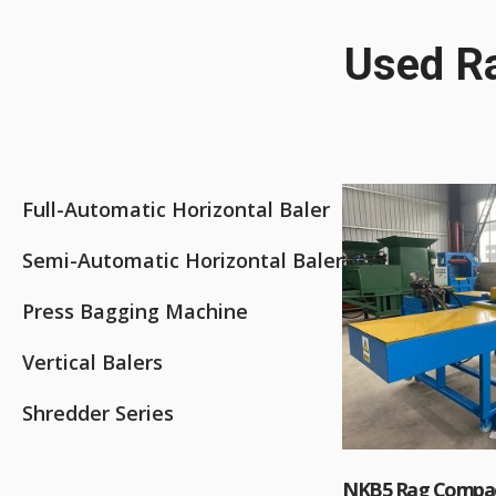
Used Ra
Full-Automatic Horizontal Baler
Semi-Automatic Horizontal Baler
Press Bagging Machine
Vertical Balers
Shredder Series
NKB5 Rag Compac