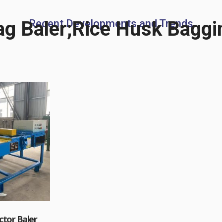
g Baler;Rice Husk Baggi
Recent Developments and Trends
tor Baler