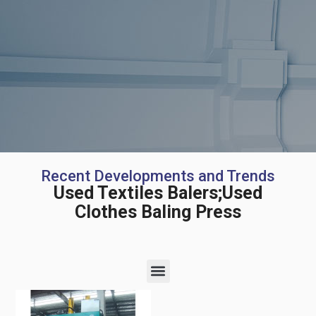
Recent Developments and Trends
Used Textiles Balers;Used
Clothes Baling Press