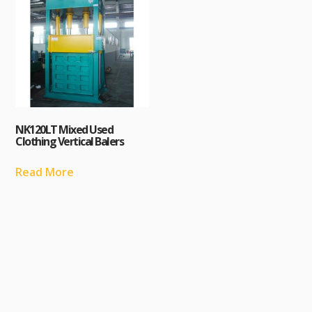
NK120LT Mixed Used
Clothing Vertical Balers
Read More