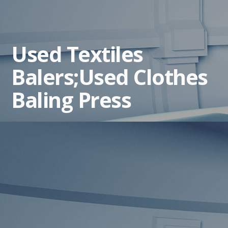
Used Textiles
Balers;Used Clothes
Baling Press