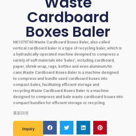
Waste
Cardboard
Boxes Baler
NK1070T60 Waste Cardboard Boxes Baler, also called
vertical cardboard baler is a type of recycling baler, which is
a hydraulically-operated machine designed to compress a
variety of soft materials into ‘bales’, including cardboard,
paper, shrink wrap, rags, bottles and even aluminum/tin
cans.Waste Cardboard Boxes Baler is a machine designed
to compress and bundle used cardboard boxes into
compact bales, facilitating efficient storage and
recycling.Waste Cardboard Boxes Baler is a machine
designed to compress and bale waste cardboard boxes into
compact bundles for efficient storage or recycling.
重新回答
Inquiry