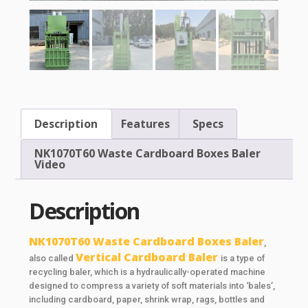
Description
Features
Specs
NK1070T60 Waste Cardboard Boxes Baler
Video
Description
NK1070T60 Waste Cardboard Boxes Baler
,
Vertical Cardboard Baler
also called
is a type of
recycling baler, which is a hydraulically-operated machine
designed to compress a variety of soft materials into ‘bales’,
including cardboard, paper, shrink wrap, rags, bottles and