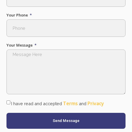
Your Phone
Your Message
Terms
Privacy
I have read and accepted
and
Send Message