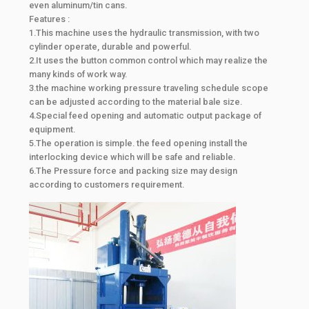
even aluminum/tin cans.
Features :
1.This machine uses the hydraulic transmission, with two
cylinder operate, durable and powerful.
2.It uses the button common control which may realize the
many kinds of work way.
3.the machine working pressure traveling schedule scope
can be adjusted according to the material bale size.
4.Special feed opening and automatic output package of
equipment.
5.The operation is simple. the feed opening install the
interlocking device which will be safe and reliable.
6.The Pressure force and packing size may design
according to customers requirement.