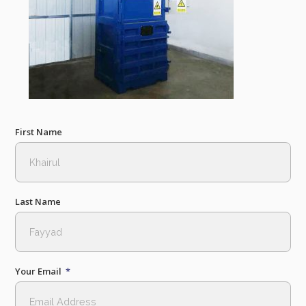
First Name
Last Name
Your Email