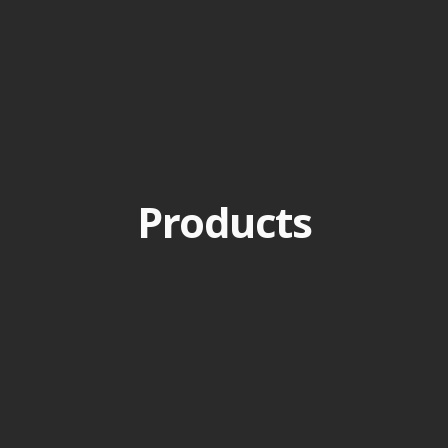
Products