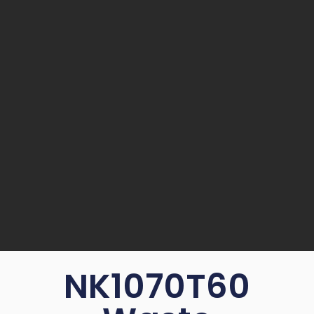
NK1070T60