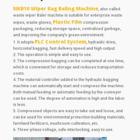
NKB10 Wiper Rag Baling Machine
, also called
waste wiper Baler machine is suitable for enterprise waste
Plastic Film
wipes, waste gloves,
compression
packaging, reducing storage space, centralized garbage,
and improving the company’s green environment.
PLC Control System
1. It adopts
, hydraulic drive,
horizontal bagging, fast delivery speed and high output.
2. The operation is simple and easy to use.
3. The compression bagging can be completed at one time,
which is convenient for storage and reduces transportation
costs.
4. The material controller added to the hydraulic bagging
machine can automatically start and compress the machine.
Both manual feeding or automatic feeding by the conveyor
can be used. The degree of automation is high and the labor
is less.
5. Compressed objects are easy to take out and loose, and
can be used for environmental protection building materials,
farmland fertilizers, mushroom cultivation, etc.
6. Three-phase voltage, safe interlocking, easy to use.