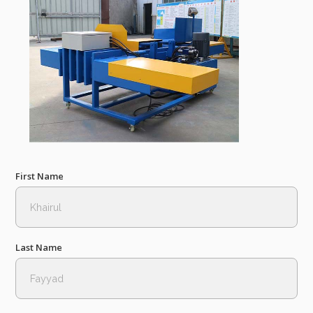
First Name
Last Name