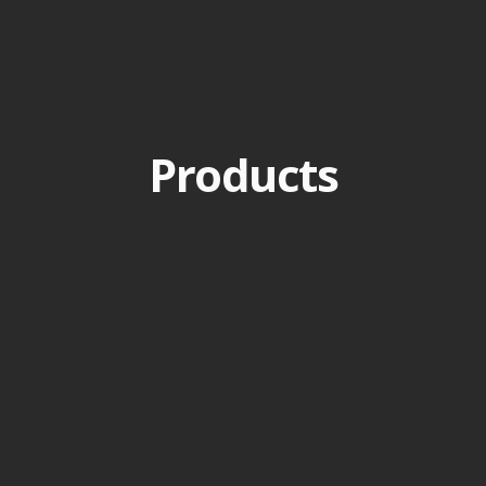
Products