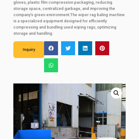
gloves, plastic film compression packaging, reducing
storage space, centralized garbage, and improving the
company’s green environment.The wiper rag baling machine
is a specialized equipment designed for efficiently
compressing and bundling used wiping rags, optimizing
storage and handling.
Inquiry