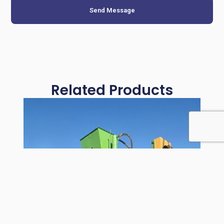
Send Message
Related Products