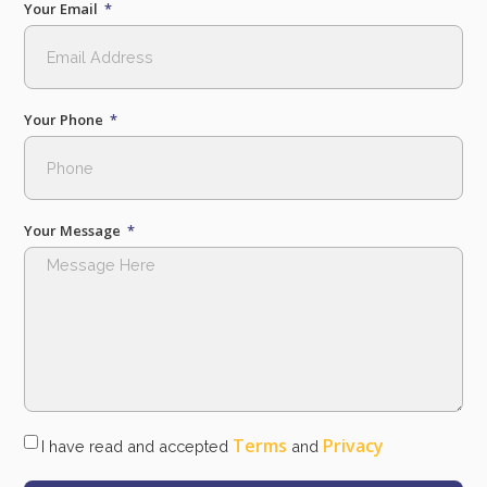
Your Email
Your Phone
Your Message
Terms
Privacy
I have read and accepted
and