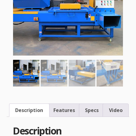
Description
Features
Specs
Video
Description