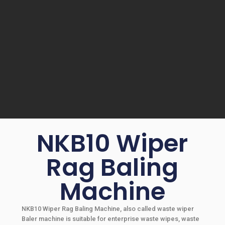
NKB10 Wiper
Rag Baling
Machine
NKB10 Wiper Rag Baling Machine, also called waste wiper
Baler machine is suitable for enterprise waste wipes, waste