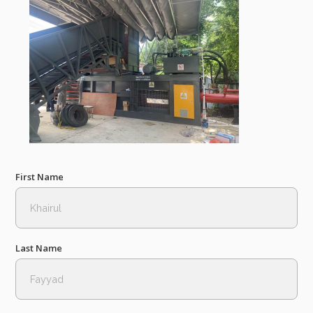
First Name
Last Name