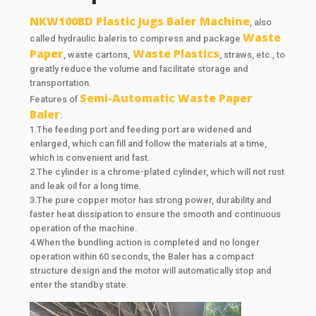
NKW100BD Plastic Jugs Baler Machine
, also
Waste
called hydraulic baleris to compress and package
Paper
Waste Plastics
, waste cartons,
, straws, etc., to
greatly reduce the volume and facilitate storage and
transportation.
Semi-Automatic Waste Paper
Features of
Baler
:
1.The feeding port and feeding port are widened and
enlarged, which can fill and follow the materials at a time,
which is convenient and fast.
2.The cylinder is a chrome-plated cylinder, which will not rust
and leak oil for a long time.
3.The pure copper motor has strong power, durability and
faster heat dissipation to ensure the smooth and continuous
operation of the machine.
4.When the bundling action is completed and no longer
operation within 60 seconds, the Baler has a compact
structure design and the motor will automatically stop and
enter the standby state.