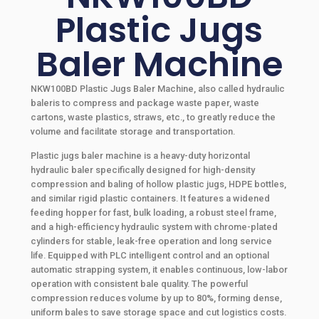
Plastic Jugs
Baler Machine
NKW100BD Plastic Jugs Baler Machine, also called hydraulic
baleris to compress and package waste paper, waste
cartons, waste plastics, straws, etc., to greatly reduce the
volume and facilitate storage and transportation.
Plastic jugs baler machine is a heavy-duty horizontal
hydraulic baler specifically designed for high-density
compression and baling of hollow plastic jugs, HDPE bottles,
and similar rigid plastic containers. It features a widened
feeding hopper for fast, bulk loading, a robust steel frame,
and a high-efficiency hydraulic system with chrome-plated
cylinders for stable, leak-free operation and long service
life. Equipped with PLC intelligent control and an optional
automatic strapping system, it enables continuous, low-labor
operation with consistent bale quality. The powerful
compression reduces volume by up to 80%, forming dense,
uniform bales to save storage space and cut logistics costs.