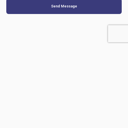
Send Message
Related Products