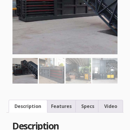
Description
Features
Specs
Video
Description