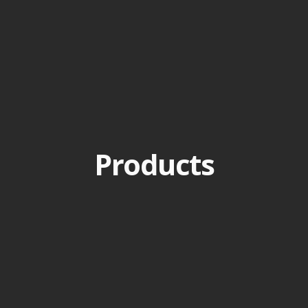
Products