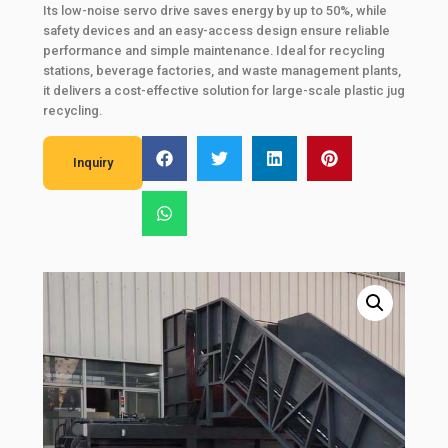
Its low-noise servo drive saves energy by up to 50%, while
safety devices and an easy-access design ensure reliable
performance and simple maintenance. Ideal for recycling
stations, beverage factories, and waste management plants,
it delivers a cost-effective solution for large-scale plastic jug
recycling.
Inquiry