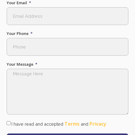
Your Email
Your Phone
Your Message
Terms
Privacy
I have read and accepted
and