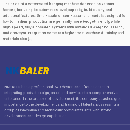
The price of a cottonseed bagging machine depends on various
factors, including its automation level,capacity, build quality, and
additional features. Small-scale or semi-automatic models designed for
low to medium production are generally more budget-friendly, while
high-speed, fully automated systems with advanced weighing, sealing,
and conveyor integration come at a higher cost.Machine durability and
materials also […]
NKBALER has a professional R&D design and after-sales team,
integrating product design, sales, and service into a comprehensive
enterprise. In the process of development, the company attaches great
importance to the development and training of talents, possessing a
group of innovative and technically proficient talents with strong
development and design capabilities.