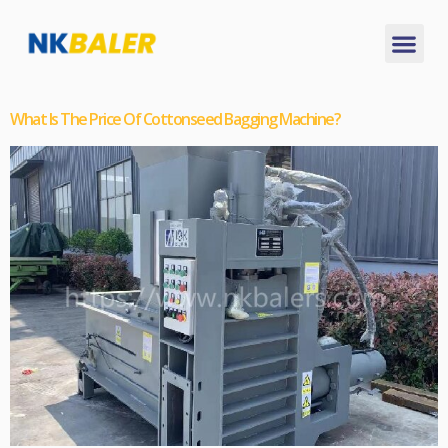
What Is The Price Of Cottonseed Bagging Machine?