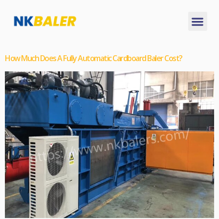
How Much Does A Fully Automatic Cardboard Baler Cost?