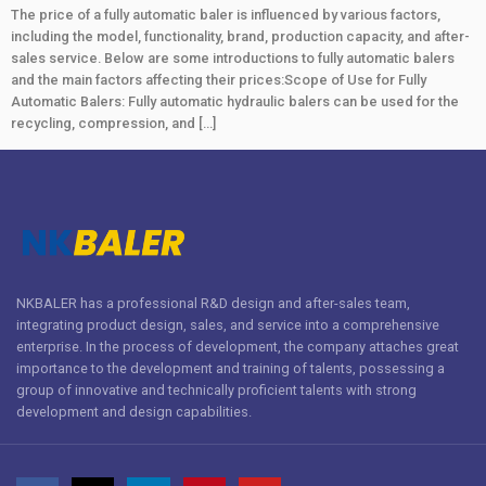
The price of a fully automatic baler is influenced by various factors,
including the model, functionality, brand, production capacity, and after-
sales service. Below are some introductions to fully automatic balers
and the main factors affecting their prices:Scope of Use for Fully
Automatic Balers: Fully automatic hydraulic balers can be used for the
recycling, compression, and […]
NKBALER has a professional R&D design and after-sales team,
integrating product design, sales, and service into a comprehensive
enterprise. In the process of development, the company attaches great
importance to the development and training of talents, possessing a
group of innovative and technically proficient talents with strong
development and design capabilities.