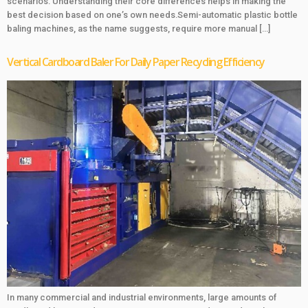
scenarios. Understanding their core differences helps in making the
best decision based on one’s own needs.Semi-automatic plastic bottle
baling machines, as the name suggests, require more manual […]
Vertical Cardboard Baler For Daily Paper Recycling Efficiency
In many commercial and industrial environments, large amounts of