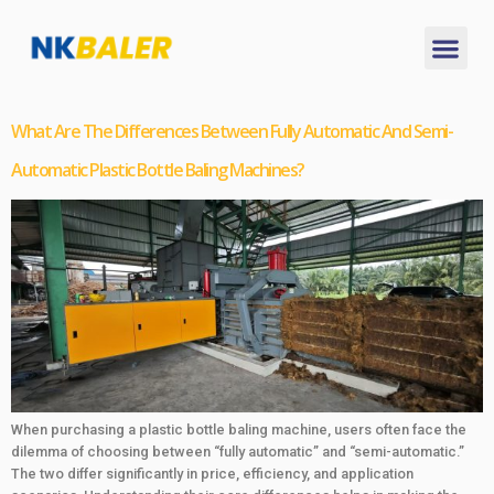
What Are The Differences Between Fully Automatic And Semi-
Automatic Plastic Bottle Baling Machines?
When purchasing a plastic bottle baling machine, users often face the
dilemma of choosing between “fully automatic” and “semi-automatic.”
The two differ significantly in price, efficiency, and application