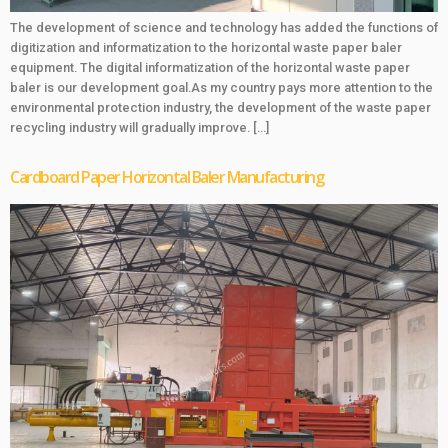
The development of science and technology has added the functions of
digitization and informatization to the horizontal waste paper baler
equipment. The digital informatization of the horizontal waste paper
baler is our development goal.As my country pays more attention to the
environmental protection industry, the development of the waste paper
recycling industry will gradually improve. […]
Cardboard Paper Horizontal Baler Manufacturing