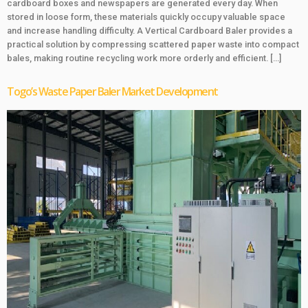
cardboard boxes and newspapers are generated every day. When
stored in loose form, these materials quickly occupy valuable space
and increase handling difficulty. A Vertical Cardboard Baler provides a
practical solution by compressing scattered paper waste into compact
bales, making routine recycling work more orderly and efficient. […]
Togo’s Waste Paper Baler Market Development