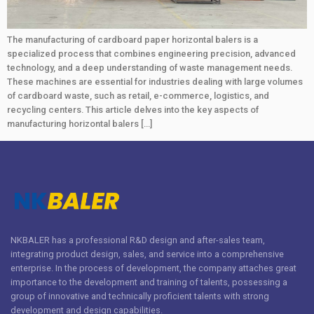
The manufacturing of cardboard paper horizontal balers is a
specialized process that combines engineering precision, advanced
technology, and a deep understanding of waste management needs.
These machines are essential for industries dealing with large volumes
of cardboard waste, such as retail, e-commerce, logistics, and
recycling centers. This article delves into the key aspects of
manufacturing horizontal balers […]
NKBALER has a professional R&D design and after-sales team,
integrating product design, sales, and service into a comprehensive
enterprise. In the process of development, the company attaches great
importance to the development and training of talents, possessing a
group of innovative and technically proficient talents with strong
development and design capabilities.