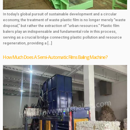
In today’s global pursuit of sustainable development and a circular
economy, the treatment of waste plastic film is no longer merely “waste
disposal,” but rather the extraction of “urban resources.” Plastic film
balers play an indispensable and fundamental role in this process,
serving as a crucial bridge connecting plastic pollution and resource
regeneration, providing a […]
How Much Does A Semi-Automatic Films Baling Machine?