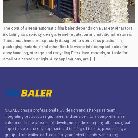
The cost of a semi-automatic film baler depends on a variety of factors,
including its capacity, design, brand reputation and additional features.
These machines are specially designed to compress plastic film,
packaging materials and other flexible waste into compact bales for
easy handling, storage and recycling.Entry-level models, suitable for
small businesses or light-duty applications, are […]
NKBALER has a professional R&D design and after-sales team,
integrating product design, sales, and service into a comprehensive
enterprise. In the process of development, the company attaches great
importance to the development and training of talents, possessing a
group of innovative and technically proficient talents with strong