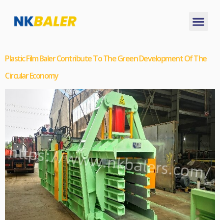
Plastic Film Baler Contribute To The Green Development Of The
Circular Economy