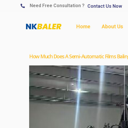
Need Free Consultation ?
Contact Us Now
Home
About Us
How Much Does A Semi-Automatic Films Balin