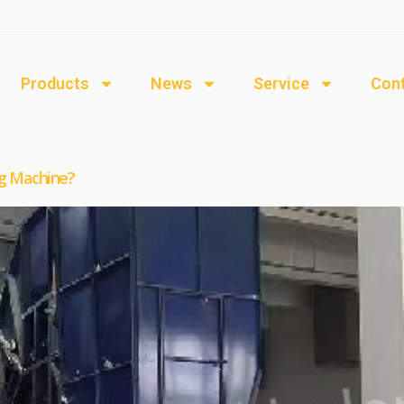
Products
News
Service
Cont
g Machine?