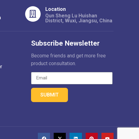
Location
Qun Sheng Lu Huishan
m
District, Wuxi, Jiangsu, China
Subscribe Newsletter
Become friends and get more free
product consultation.
r
SUBMIT