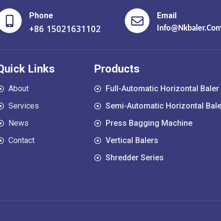
Phone
Email
+86 15021631102
Info@nkbaler.co
Quick Links
Products
About
Full-Automatic Horizontal Baler
Services
Semi-Automatic Horizontal Bale
News
Press Bagging Machine
Contact
Vertical Balers
Shredder Series