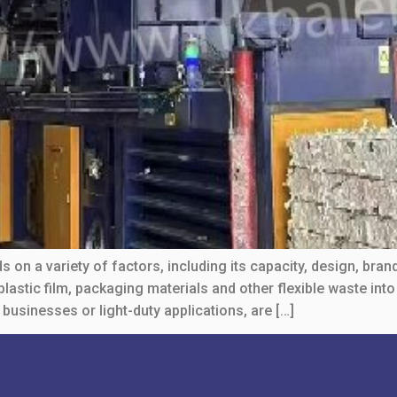
 on a variety of factors, including its capacity, design, bran
astic film, packaging materials and other flexible waste int
 businesses or light-duty applications, are […]