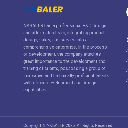
NKBALER has a professional R&D design
and after-sales team, integrating product
design, sales, and service into a
comprehensive enterprise. In the process
of development, the company attaches
great importance to the development and
training of talents, possessing a group of
innovative and technically proficient talents
with strong development and design
capabilities.
Copyright © NKBALER 2026. All Rights Reserved.