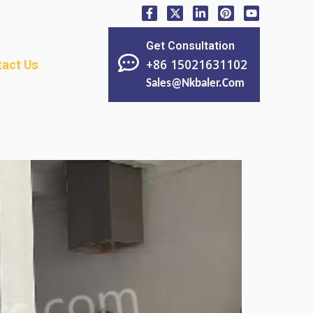
Get Consultation
+86 15021631102
act Us
Sales@nkbaler.com