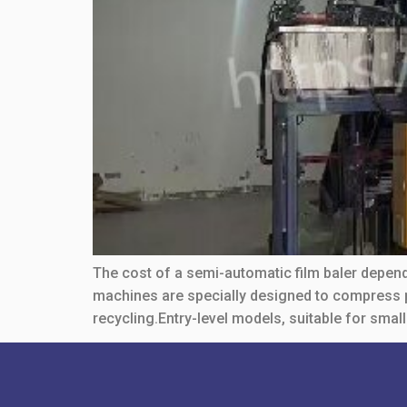
The cost of a semi-automatic film baler depends
machines are specially designed to compress pl
recycling.Entry-level models, suitable for small