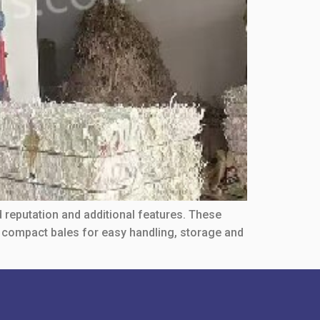
d reputation and additional features. These
o compact bales for easy handling, storage and