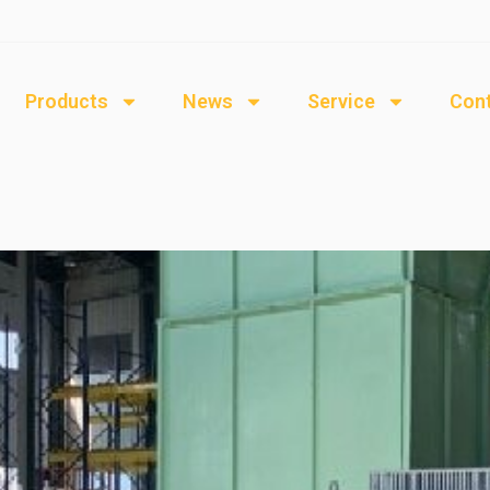
Products
News
Service
Cont