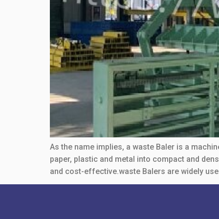
As the name implies, a waste Baler is a machin
paper, plastic and metal into compact and den
and cost-effective.waste Balers are widely use