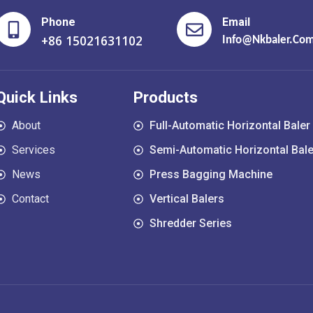
Phone
Email
+86 15021631102
Info@nkbaler.co
Quick Links
Products
About
Full-Automatic Horizontal Baler
Services
Semi-Automatic Horizontal Bale
News
Press Bagging Machine
Contact
Vertical Balers
Shredder Series