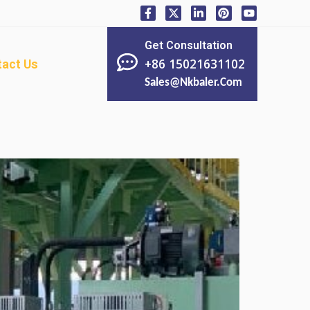
Get Consultation
+86 15021631102
act Us
Sales@nkbaler.com