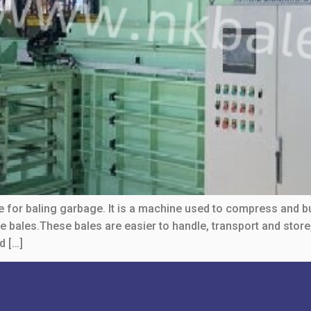
e for baling garbage. It is a machine used to compress and b
se bales.These bales are easier to handle, transport and sto
d […]