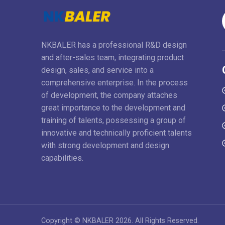
NKBALER has a professional R&D design
and after-sales team, integrating product
design, sales, and service into a
comprehensive enterprise. In the process
of development, the company attaches
great importance to the development and
training of talents, possessing a group of
innovative and technically proficient talents
with strong development and design
capabilities.
Copyright © NKBALER 2026. All Rights Reserved.