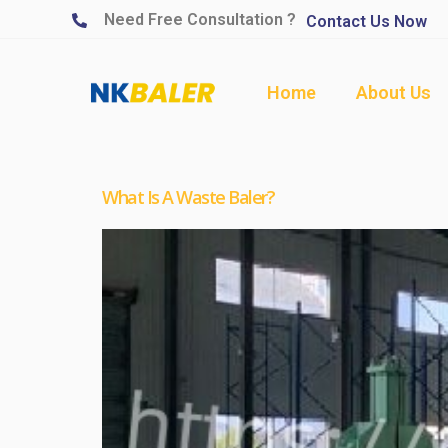
Need Free Consultation ?
Contact Us Now
Home
About Us
What Is A Waste Baler?