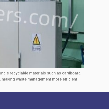
undle recyclable materials such as cardboard,
re, making waste management more efficient