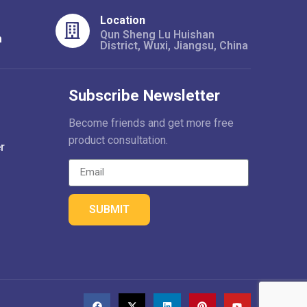
Location
Qun Sheng Lu Huishan
m
District, Wuxi, Jiangsu, China
Subscribe Newsletter
Become friends and get more free
product consultation.
r
SUBMIT