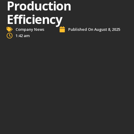
Production
Efficiency
Company News
Published On
August 8, 2025
1:42 am