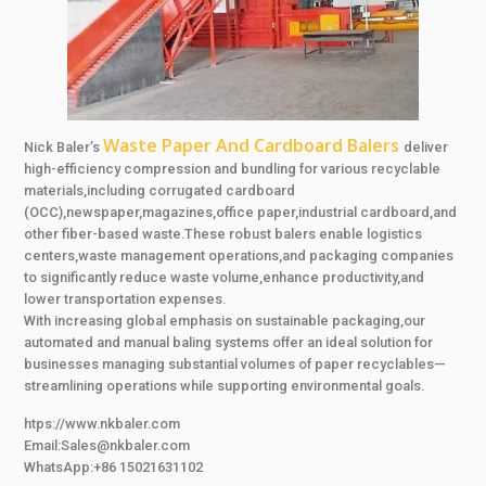
Waste Paper And Cardboard Balers
Nick Baler’s
deliver
high-efficiency compression and bundling for various recyclable
materials,including corrugated cardboard
(OCC),newspaper,magazines,office paper,industrial cardboard,and
other fiber-based waste.These robust balers enable logistics
centers,waste management operations,and packaging companies
to significantly reduce waste volume,enhance productivity,and
lower transportation expenses.
With increasing global emphasis on sustainable packaging,our
automated and manual baling systems offer an ideal solution for
businesses managing substantial volumes of paper recyclables—
streamlining operations while supporting environmental goals.
htps://www.nkbaler.com
Email:Sales@nkbaler.com
WhatsApp:+86 15021631102