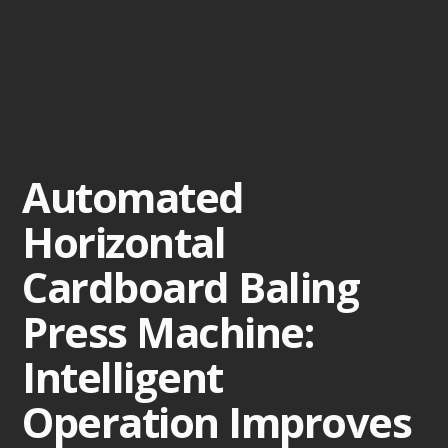
Automated
Horizontal
Cardboard Baling
Press Machine:
Intelligent
Operation Improves