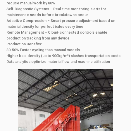
reduce manual work by 80%
Self-Diagnostic Systems – Real-time monitoring alerts for
maintenance needs before breakdowns occur
Adaptive Compression – Smart pressure adjustment based on
material density for perfect bales every time
Remote Management – Cloud-connected controls enable
production tracking from any device
Production Benefits:
30-50% Faster cycling than manual models
Higher bale density (up to 900kg/m³) slashes transportation costs
Data analytics optimize material flow and machine utilization