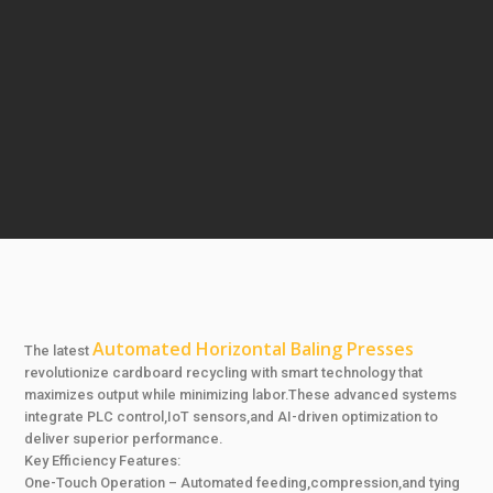
Automated Horizontal Baling Presses
The latest
revolutionize cardboard recycling with smart technology that
maximizes output while minimizing labor.These advanced systems
integrate PLC control,IoT sensors,and AI-driven optimization to
deliver superior performance.
Key Efficiency Features:
One-Touch Operation – Automated feeding,compression,and tying