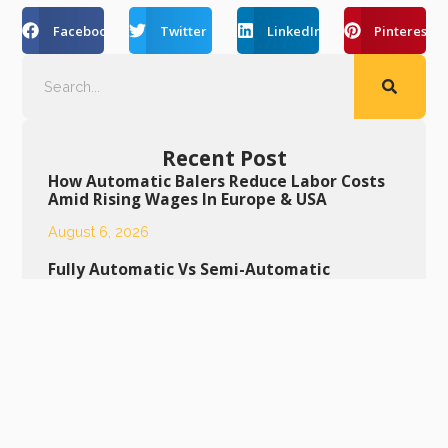
Facebook
Twitter
LinkedIn
Pinterest
Recent Post
How Automatic Balers Reduce Labor Costs
Amid Rising Wages In Europe & USA
August 6, 2026
Fully Automatic Vs Semi-Automatic
Horizontal Baler: Buying Guide For Middle
East Buyers
August 5, 2026
Daily Maintenance Tips To Extend Service
Life Of Semi-Automatic Bottle Baling
Machine
August 4, 2026