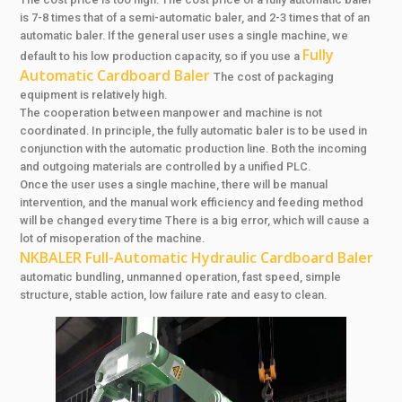
is 7-8 times that of a semi-automatic baler, and 2-3 times that of an
automatic baler. If the general user uses a single machine, we
Fully
default to his low production capacity, so if you use a
Automatic Cardboard Baler
The cost of packaging
equipment is relatively high.
The cooperation between manpower and machine is not
coordinated. In principle, the fully automatic baler is to be used in
conjunction with the automatic production line. Both the incoming
and outgoing materials are controlled by a unified PLC.
Once the user uses a single machine, there will be manual
intervention, and the manual work efficiency and feeding method
will be changed every time There is a big error, which will cause a
lot of misoperation of the machine.
NKBALER Full-Automatic Hydraulic Cardboard Baler
automatic bundling, unmanned operation, fast speed, simple
structure, stable action, low failure rate and easy to clean.