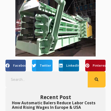
Facebook
Twitter
LinkedIn
Pinterest
Recent Post
How Automatic Balers Reduce Labor Costs
Amid Rising Wages In Europe & USA