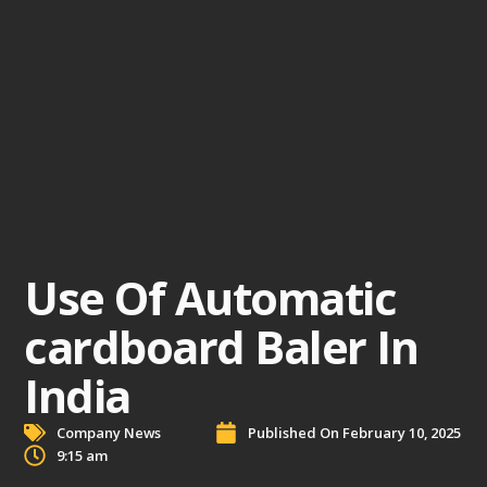
Use Of Automatic
cardboard Baler In
India
Company News
Published On
February 10, 2025
9:15 am