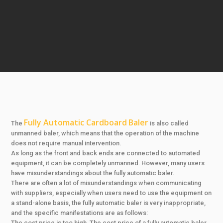
Fully Automatic Cardboard
Baler
The
is also called
unmanned baler, which means that the operation of the machine
does not require manual intervention.
As long as the front and back ends are connected to automated
equipment, it can be completely unmanned. However, many users
have misunderstandings about the fully automatic baler.
There are often a lot of misunderstandings when communicating
with suppliers, especially when users need to use the equipment on
a stand-alone basis, the fully automatic baler is very inappropriate,
and the specific manifestations are as follows:
The cost price is too high. The cost price of a fully automatic baler