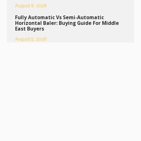
August 6, 2026
Fully Automatic Vs Semi-Automatic
Horizontal Baler: Buying Guide For Middle
East Buyers
August 5, 2026
Daily Maintenance Tips To Extend Service
Life Of Semi-Automatic Bottle Baling
Machine
August 4, 2026
Daily Maintenance Guide To Extend The
Lifespan Of Your Semi-Automatic Bottle
Baling Machine
July 29, 2026
Scrap Metal Press Machine: Ideal Equipment
For Industrial Scrap Metal Recycling
July 28, 2026