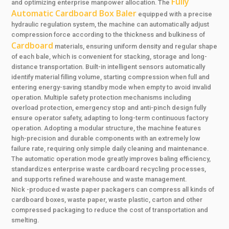
Fully
and optimizing enterprise manpower allocation. The
Automatic Cardboard Box Baler
equipped with a precise
hydraulic regulation system, the machine can automatically adjust
compression force according to the thickness and bulkiness of
Cardboard
materials, ensuring uniform density and regular shape
of each bale, which is convenient for stacking, storage and long-
distance transportation. Built-in intelligent sensors automatically
identify material filling volume, starting compression when full and
entering energy-saving standby mode when empty to avoid invalid
operation. Multiple safety protection mechanisms including
overload protection, emergency stop and anti-pinch design fully
ensure operator safety, adapting to long-term continuous factory
operation. Adopting a modular structure, the machine features
high-precision and durable components with an extremely low
failure rate, requiring only simple daily cleaning and maintenance.
The automatic operation mode greatly improves baling efficiency,
standardizes enterprise waste cardboard recycling processes,
and supports refined warehouse and waste management.
Nick -produced waste paper packagers can compress all kinds of
cardboard boxes, waste paper, waste plastic, carton and other
compressed packaging to reduce the cost of transportation and
smelting.