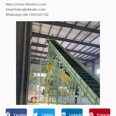
https://www.nkbalers.com
Email:Sales@nkbaler.com
WhatsApp:+86 15021631102
Facebook
Twitter
LinkedIn
Pinterest