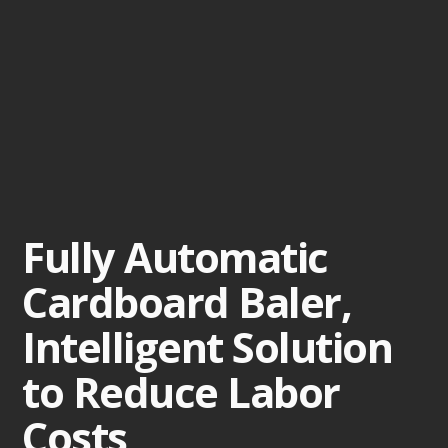
Fully Automatic
Cardboard Baler,
Intelligent Solution
to Reduce Labor
Costs