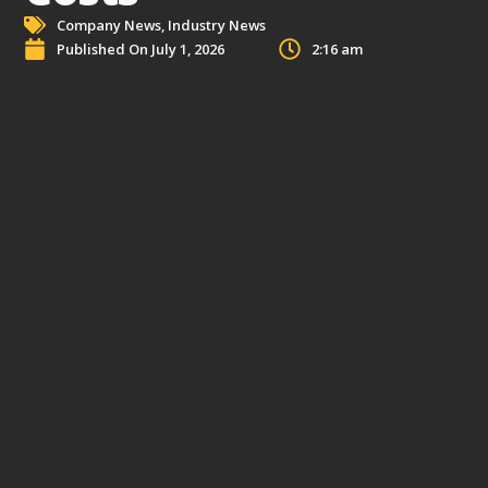
Company News
,
Industry News
Published On
July 1, 2026
2:16 am