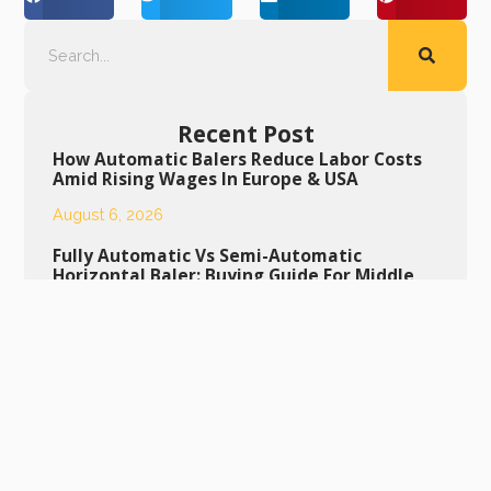
Recent Post
How Automatic Balers Reduce Labor Costs
Amid Rising Wages In Europe & USA
August 6, 2026
Fully Automatic Vs Semi-Automatic
Horizontal Baler: Buying Guide For Middle
East Buyers
August 5, 2026
Daily Maintenance Tips To Extend Service
Life Of Semi-Automatic Bottle Baling
Machine
August 4, 2026
Daily Maintenance Guide To Extend The