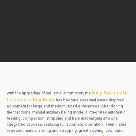
Fully Automatic
With the upgrading of industrial automation, the
Cardboard Box Baler
has become essential waste disposal
equipment for large and medium-sized enterprises. Abandoning
the traditional manual auxiliary baling mode, it integrates automatic
feeding, compaction, strapping and bale discharging into one
integrated process, realizing full automatic operation. It eliminates
repeated manual sorting and strapping, greatly saving labor input