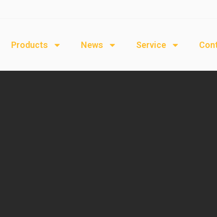
Products
News
Service
Cont