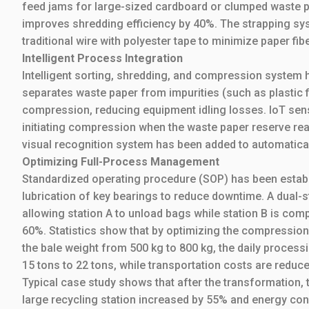
feed jams for large-sized cardboard or clumped waste p
improves shredding efficiency by 40%. The strapping sy
traditional wire with polyester tape to minimize paper f
Intelligent Process Integration
Intelligent sorting, shredding, and compression system 
separates waste paper from impurities (such as plastic f
compression, reducing equipment idling losses. IoT senso
initiating compression when the waste paper reserve rea
visual recognition system has been added to automatica
Optimizing Full-Process Management
Standardized operating procedure (SOP) has been establis
lubrication of key bearings to reduce downtime. A dual-
allowing station A to unload bags while station B is com
60%. Statistics show that by optimizing the compressio
the bale weight from 500 kg to 800 kg, the daily proces
15 tons to 22 tons, while transportation costs are reduc
Typical case study shows that after the transformation, 
large recycling station increased by 55% and energy c