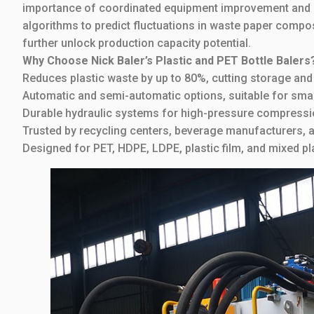
importance of coordinated equipment improvement and p
algorithms to predict fluctuations in waste paper comp
further unlock production capacity potential.
Why Choose Nick Baler’s Plastic and PET Bottle Balers
Reduces plastic waste by up to 80%, cutting storage and
Automatic and semi-automatic options, suitable for small
Durable hydraulic systems for high-pressure compressi
Trusted by recycling centers, beverage manufacturers, a
Designed for PET, HDPE, LDPE, plastic film, and mixed pla