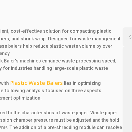
cient, cost-effective solution for compacting plastic
iners, and shrink wrap. Designed for waste management
these balers help reduce plastic waste volume by over
ency.
ick Baler’s machines enhance waste processing speed,
y for industries handling large-scale plastic waste
Plastic Waste Balers
 with
lies in optimizing
he following analysis focuses on three aspects:
ement optimization:
red to the characteristics of waste paper. Waste paper
ession chamber pressure must be adjusted and the hold
g/m³. The addition of a pre-shredding module can resolve