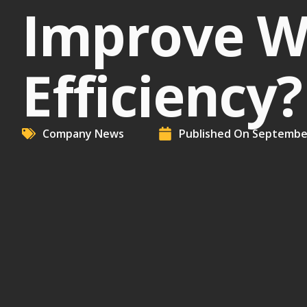
Improve W
Efficiency?
Company News
Published On
September