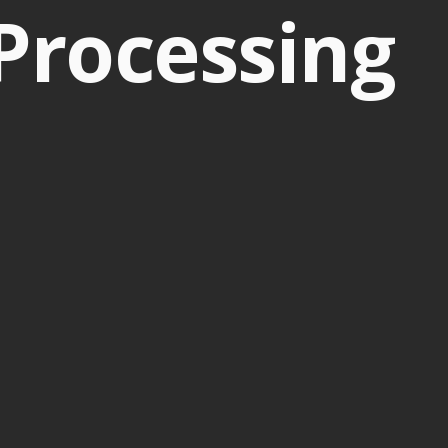
Processing