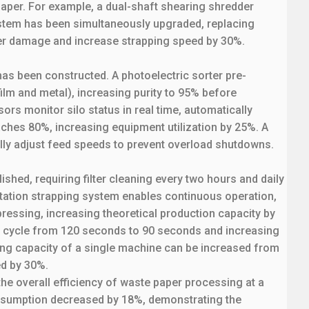
aper. For example, a dual-shaft shearing shredder
stem has been simultaneously upgraded, replacing
iber damage and increase strapping speed by 30%.
has been constructed. A photoelectric sorter pre-
ilm and metal), increasing purity to 95% before
rs monitor silo status in real time, automatically
ches 80%, increasing equipment utilization by 25%. A
lly adjust feed speeds to prevent overload shutdowns.
hed, requiring filter cleaning every two hours and daily
station strapping system enables continuous operation,
pressing, increasing theoretical production capacity by
n cycle from 120 seconds to 90 seconds and increasing
sing capacity of a single machine can be increased from
ed by 30%.
the overall efficiency of waste paper processing at a
onsumption decreased by 18%, demonstrating the