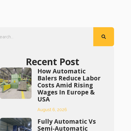
Recent Post
How Automatic
Balers Reduce Labor
Costs Amid Rising
Wages In Europe &
USA
August 6, 2026
Fully Automatic Vs
Semi-Automatic