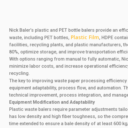
Nick Baler’s plastic and PET bottle balers provide an effi
Plastic Film
waste, including PET bottles,
, HDPE conta
facilities, recycling plants, and plastic manufacturers, 
80%, optimize storage, and improve transportation effici
With options ranging from manual to fully automatic, N
minimize labor costs, and increase operational efficienc
recycling.
The key to improving waste paper processing efficiency
equipment adaptability, process flow, and automation. T
technical improvement, process integration, and manag
Equipment Modification and Adaptability
Plastic waste balers require parameter adjustments tailo
has low density and high fiber toughness, so the compr
time extended to ensure a bale density of at least 600 k