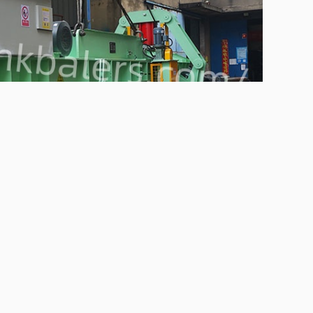
mpress waste plastic bottles, save space and facilitate