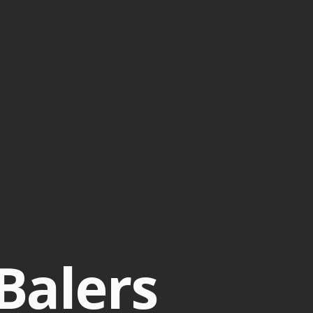
Balers