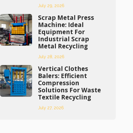
July 29, 2026
Scrap Metal Press
Machine: Ideal
Equipment For
Industrial Scrap
Metal Recycling
July 28, 2026
Vertical Clothes
Balers: Efficient
Compression
Solutions For Waste
Textile Recycling
July 27, 2026