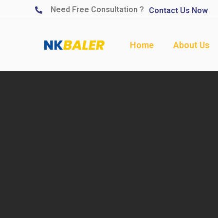
Need Free Consultation ?
Contact Us Now
Home
About Us