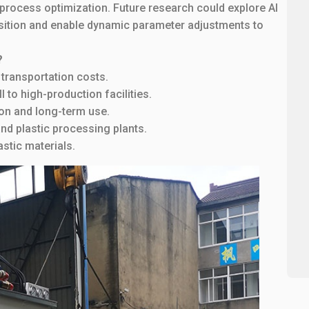
rocess optimization. Future research could explore AI
osition and enable dynamic parameter adjustments to
?
 transportation costs.
 to high-production facilities.
on and long-term use.
nd plastic processing plants.
stic materials.