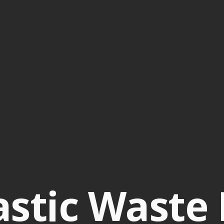
stic Waste 