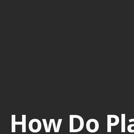
How Do Pla