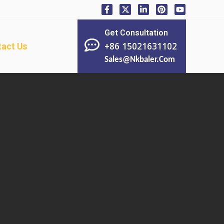
Get Consultation
+86 15021631102
act Us
Sales@nkbaler.com