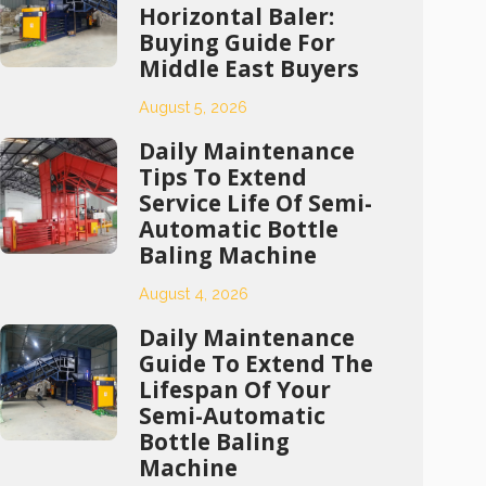
Horizontal Baler:
Buying Guide For
Middle East Buyers
August 5, 2026
Daily Maintenance
Tips To Extend
Service Life Of Semi-
Automatic Bottle
Baling Machine
August 4, 2026
Daily Maintenance
Guide To Extend The
Lifespan Of Your
Semi-Automatic
Bottle Baling
Machine