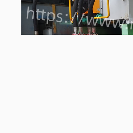
The fully automatic PET bottle baler can efficiently co
recycling and transportation.
htps://www.nkbaler.com