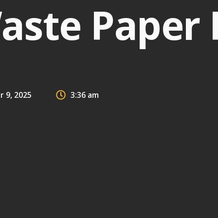
aste Paper 
 9, 2025
3:36 am