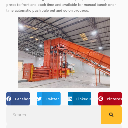
press to front and each time and available for manual bunch one-
time automatic push bale out and so on process.
Facebook
Twitter
LinkedIn
Pinterest