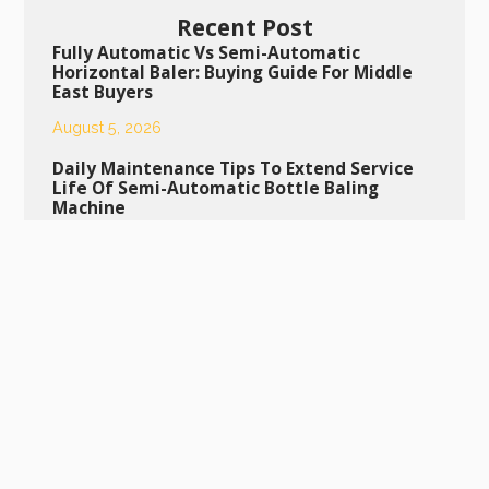
Recent Post
Fully Automatic Vs Semi-Automatic
Horizontal Baler: Buying Guide For Middle
East Buyers
August 5, 2026
Daily Maintenance Tips To Extend Service
Life Of Semi-Automatic Bottle Baling
Machine
August 4, 2026
Daily Maintenance Guide To Extend The
Lifespan Of Your Semi-Automatic Bottle
Baling Machine
July 29, 2026
Scrap Metal Press Machine: Ideal Equipment
For Industrial Scrap Metal Recycling
July 28, 2026