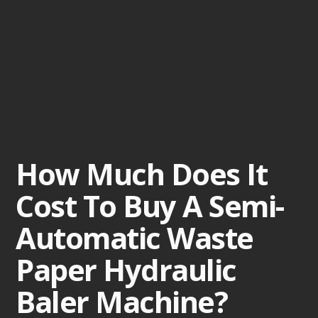
How Much Does It
Cost To Buy A Semi-
Automatic Waste
Paper Hydraulic
Baler Machine?