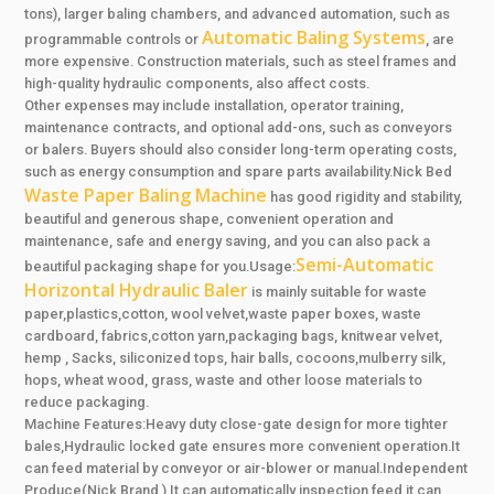
tons), larger baling chambers, and advanced automation, such as
Automatic Baling Systems
programmable controls or
, are
more expensive. Construction materials, such as steel frames and
high-quality hydraulic components, also affect costs.
Other expenses may include installation, operator training,
maintenance contracts, and optional add-ons, such as conveyors
or balers. Buyers should also consider long-term operating costs,
such as energy consumption and spare parts availability.Nick Bed
Waste Paper Baling Machine
has good rigidity and stability,
beautiful and generous shape, convenient operation and
maintenance, safe and energy saving, and you can also pack a
Semi-Automatic
beautiful packaging shape for you.Usage:
Horizontal Hydraulic Baler
is mainly suitable for waste
paper,plastics,cotton, wool velvet,waste paper boxes, waste
cardboard, fabrics,cotton yarn,packaging bags, knitwear velvet,
hemp , Sacks, siliconized tops, hair balls, cocoons,mulberry silk,
hops, wheat wood, grass, waste and other loose materials to
reduce packaging.
Machine Features:Heavy duty close-gate design for more tighter
bales,Hydraulic locked gate ensures more convenient operation.It
can feed material by conveyor or air-blower or manual.Independent
Produce(Nick Brand ),It can automatically inspection feed,it can