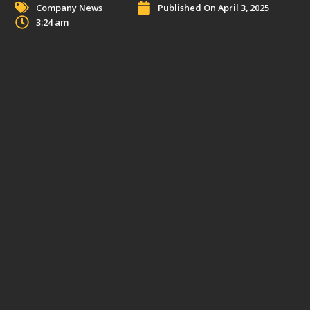
Company News
Published On
April 3, 2025
3:24 am