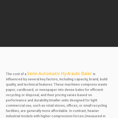
Semi-Automatic Hydraulic Baler
The cost of a
is
influenced by several key factors, including capacity, brand, build
quality, and technical features. These machines compress waste
paper, cardboard, or newspaper into dense bales for efficient
recycling or disposal, and their pricing varies based on
performance and durability.Smaller units designed for light
commercial use, such as retail stores, offices, or small recycling
facilities, are generally more affordable. In contrast, heavier
industrial models with higher compression forces (measured in