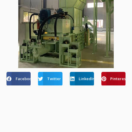
Facebook
Twitter
LinkedIn
Pinterest
Recent Post
How Automatic Balers Reduce Labor Costs
Amid Rising Wages In Europe & USA