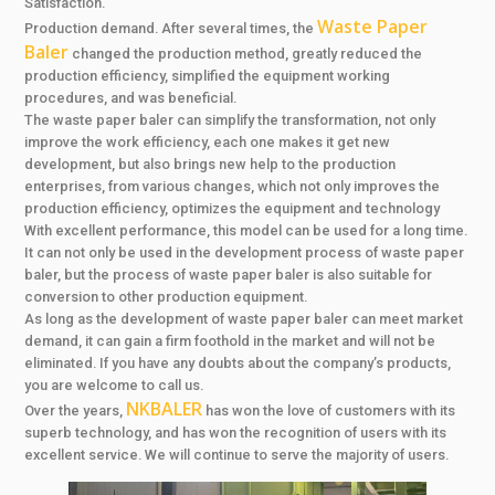
Satisfaction.
Waste Paper
Production demand. After several times, the
Baler
changed the production method, greatly reduced the
production efficiency, simplified the equipment working
procedures, and was beneficial.
The waste paper baler can simplify the transformation, not only
improve the work efficiency, each one makes it get new
development, but also brings new help to the production
enterprises, from various changes, which not only improves the
production efficiency, optimizes the equipment and technology
With excellent performance, this model can be used for a long time.
It can not only be used in the development process of waste paper
baler, but the process of waste paper baler is also suitable for
conversion to other production equipment.
As long as the development of waste paper baler can meet market
demand, it can gain a firm foothold in the market and will not be
eliminated. If you have any doubts about the company’s products,
you are welcome to call us.
NKBALER
Over the years,
has won the love of customers with its
superb technology, and has won the recognition of users with its
excellent service. We will continue to serve the majority of users.