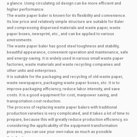
a glance. Using circulating oil design can be more efficient and
higher performance.
The waste paper baler is known for its flexibility and convenience.
Its low price and relatively simple structure are suitable for Baler
and compressing dispersed materials and waste paper, waste
paper boxes, newsprint, etc., and can be applied to various
environments.
The waste paper baler has good steel toughness and stability,
beautiful appearance, convenient operation and maintenance, safe
and energy-saving. It is widely used in various small waste paper
factories, waste materials and waste recycling companies and
other units and enterprises.
It is suitable for the packaging and recycling of old waste paper,
waste newspapers, packaging waste paper boxes, etc. It is to
improve packaging efficiency, reduce labor intensity, and save
costs. It is a good equipment for cost, manpower saving, and
transportation cost reduction.
The process of replacing waste paper balers with traditional
production varieties is very complicated, and it takes a lot of time to
prepare, because this will greatly reduce production efficiency, so
considering the applicability of the equipment transformation
process, you can use your own value as much as possible