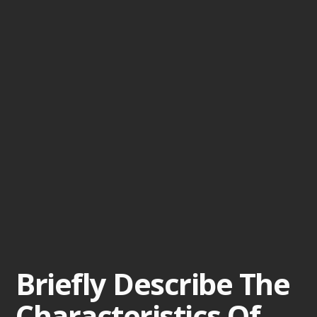
Briefly Describe The
Characteristics Of