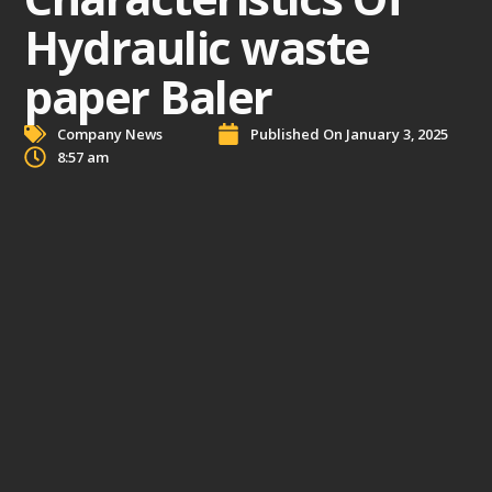
Hydraulic waste
paper Baler
Company News
Published On
January 3, 2025
8:57 am