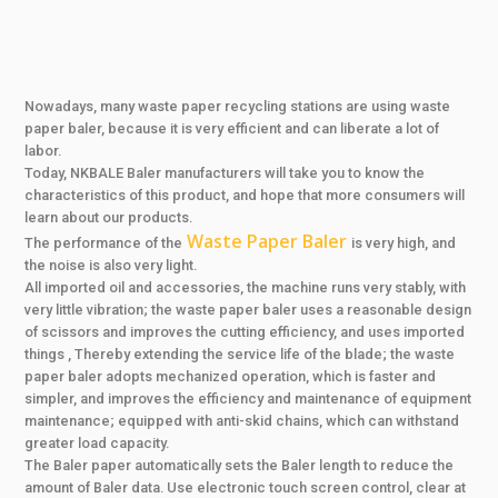
Nowadays, many waste paper recycling stations are using waste
paper baler, because it is very efficient and can liberate a lot of
labor.
Today, NKBALE Baler manufacturers will take you to know the
characteristics of this product, and hope that more consumers will
learn about our products.
Waste Paper Baler
The performance of the
is very high, and
the noise is also very light.
All imported oil and accessories, the machine runs very stably, with
very little vibration; the waste paper baler uses a reasonable design
of scissors and improves the cutting efficiency, and uses imported
things , Thereby extending the service life of the blade; the waste
paper baler adopts mechanized operation, which is faster and
simpler, and improves the efficiency and maintenance of equipment
maintenance; equipped with anti-skid chains, which can withstand
greater load capacity.
The Baler paper automatically sets the Baler length to reduce the
amount of Baler data. Use electronic touch screen control, clear at