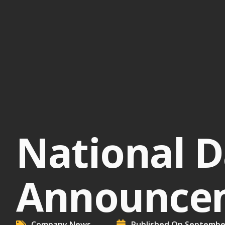
National D
Announcem
Company News
Published On
September