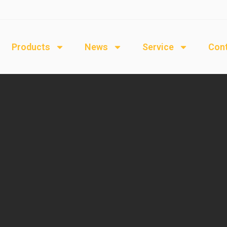
Products
News
Service
Cont