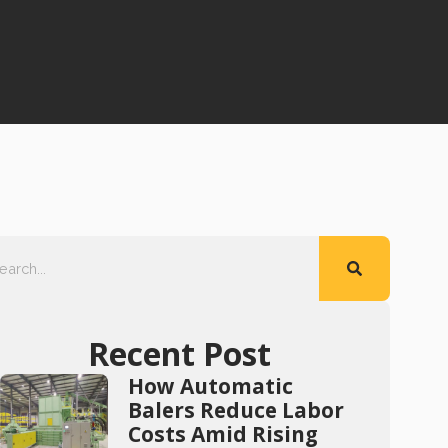
Recent Post
How Automatic
Balers Reduce Labor
Costs Amid Rising