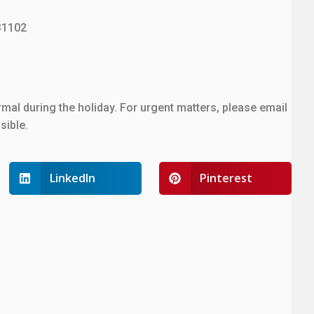
31102
mal during the holiday. For urgent matters, please email
sible.
LinkedIn
Pinterest