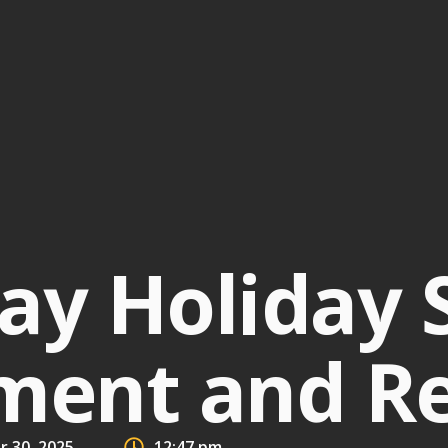
ay Holiday 
ent and R
 30, 2025
12:47 pm