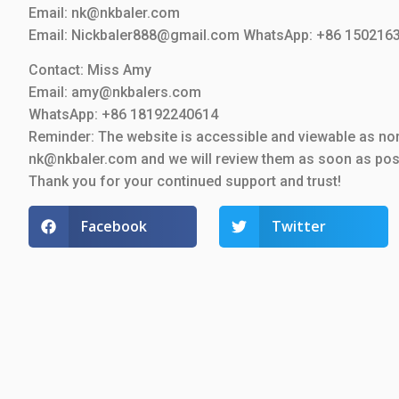
Email: nk@nkbaler.com
Email: Nickbaler888@gmail.com WhatsApp: +86 150216
Contact: Miss Amy
Email: amy@nkbalers.com
WhatsApp: +86 18192240614
Reminder: The website is accessible and viewable as nor
nk@nkbaler.com and we will review them as soon as pos
Thank you for your continued support and trust!
Facebook
Twitter