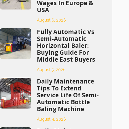
Wages In Europe &
USA
August 6, 2026
Fully Automatic Vs
Semi-Automatic
Horizontal Baler:
Buying Guide For
Middle East Buyers
August 5, 2026
Daily Maintenance
Tips To Extend
Service Life Of Semi-
Automatic Bottle
Baling Machine
August 4, 2026