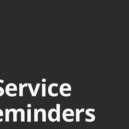
Service
eminders