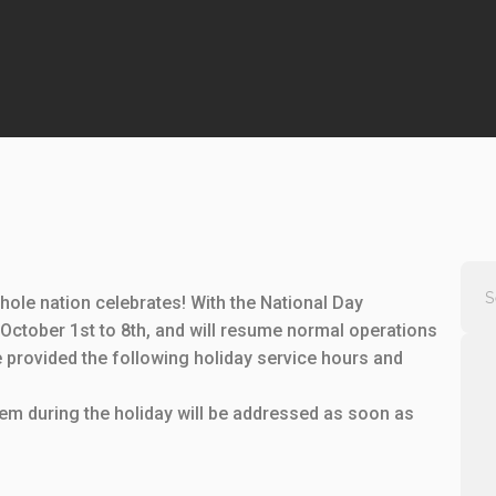
ole nation celebrates! With the National Day
October 1st to 8th, and will resume normal operations
 provided the following holiday service hours and
m during the holiday will be addressed as soon as