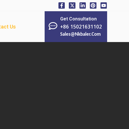
Get Consultation
+86 15021631102
act Us
Sales@nkbaler.com