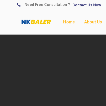
Need Free Consultation ?
Contact Us Now
Home
About Us