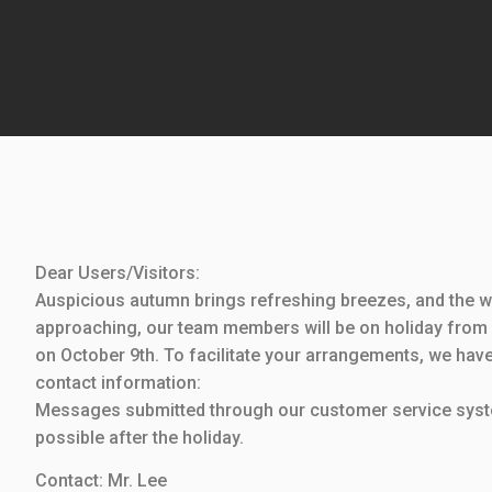
Dear Users/Visitors:
Auspicious autumn brings refreshing breezes, and the wh
approaching, our team members will be on holiday from 
on October 9th. To facilitate your arrangements, we have
contact information:
Messages submitted through our customer service syste
possible after the holiday.
Contact: Mr. Lee