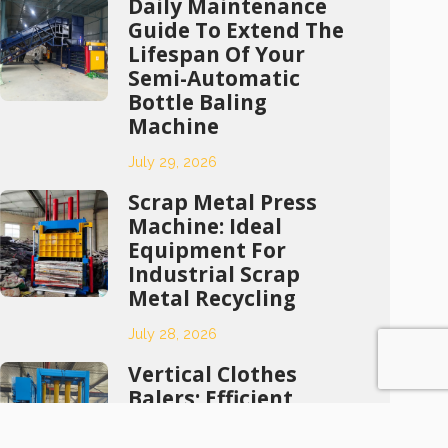
Daily Maintenance
Guide To Extend The
Lifespan Of Your
Semi-Automatic
Bottle Baling
Machine
July 29, 2026
Scrap Metal Press
Machine: Ideal
Equipment For
Industrial Scrap
Metal Recycling
July 28, 2026
Vertical Clothes
Balers: Efficient
Compression
Solutions For Waste