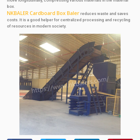
move longitudinally, compressing various materials in the material
box.
NKBALER Cardboard Box Baler
reduces waste and saves
costs. It is a good helper for centralized processing and recycling
of resources in modern society.