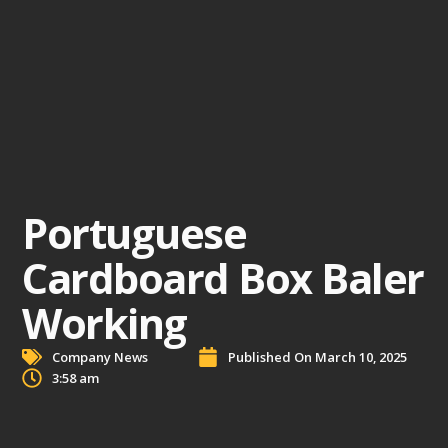
Portuguese
Cardboard Box Baler
Working
Company News
Published On
March 10, 2025
3:58 am