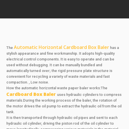
Automatic Horizontal Cardboard Box Baler
The
has a
stylish appearance and fine workmanship. It adopts high-quality
electrical control components. It is easy to operate and can be
used without debugging. It can be manually bundled and
automatically turned over; the rigid pressure plate structure is
convenient for recycling a variety of waste materials and fast
compaction. , Low noise.
How the automatic horizontal waste paper baler works:The
Cardboard Box Baler
uses hydraulic cylinders to compress
materials.During the working process of the baler, the rotation of
the motor drives the oil pump to extract the hydraulic oil from the oil
tank.
It is then transported through hydraulic oil pipes and sent to each
hydraulic oil cylinder, driving the piston rod of the oil cylinder to