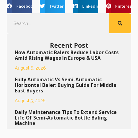
Facebook
Twitter
LinkedIn
Pinterest
Recent Post
How Automatic Balers Reduce Labor Costs
Amid Rising Wages In Europe & USA
August 6, 2026
Fully Automatic Vs Semi-Automatic
Horizontal Baler: Buying Guide For Middle
East Buyers
August 5, 2026
Daily Maintenance Tips To Extend Service
Life Of Semi-Automatic Bottle Baling
Machine
August 4, 2026