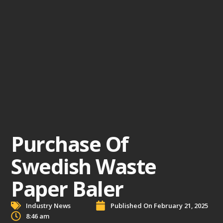
Purchase Of
Swedish Waste
Paper Baler
Industry News
Published On
February 21, 2025
8:46 am