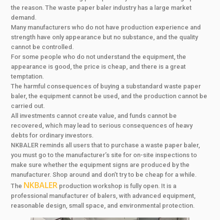
the reason. The waste paper baler industry has a large market
demand.
Many manufacturers who do not have production experience and
strength have only appearance but no substance, and the quality
cannot be controlled.
For some people who do not understand the equipment, the
appearance is good, the price is cheap, and there is a great
temptation.
The harmful consequences of buying a substandard waste paper
baler, the equipment cannot be used, and the production cannot be
carried out.
All investments cannot create value, and funds cannot be
recovered, which may lead to serious consequences of heavy
debts for ordinary investors.
NKBALER reminds all users that to purchase a waste paper baler,
you must go to the manufacturer’s site for on-site inspections to
make sure whether the equipment signs are produced by the
manufacturer. Shop around and don’t try to be cheap for a while.
NKBALER
The
production workshop is fully open. It is a
professional manufacturer of balers, with advanced equipment,
reasonable design, small space, and environmental protection.