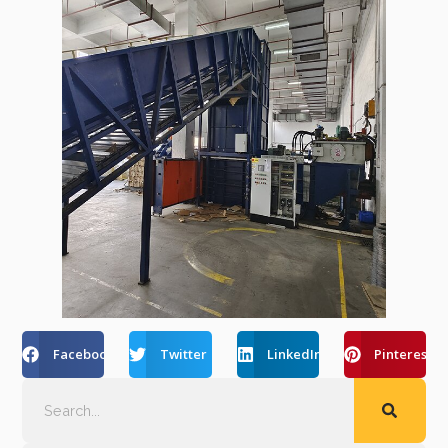
Facebook
Twitter
LinkedIn
Pinterest