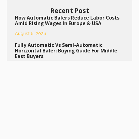
Recent Post
How Automatic Balers Reduce Labor Costs
Amid Rising Wages In Europe & USA
August 6, 2026
Fully Automatic Vs Semi-Automatic
Horizontal Baler: Buying Guide For Middle
East Buyers
August 5, 2026
Daily Maintenance Tips To Extend Service
Life Of Semi-Automatic Bottle Baling
Machine
August 4, 2026
Daily Maintenance Guide To Extend The
Lifespan Of Your Semi-Automatic Bottle
Baling Machine
July 29, 2026