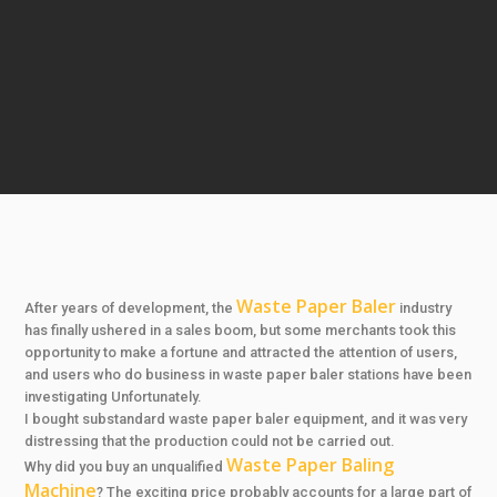
Waste Paper Baler
After years of development, the
industry
has finally ushered in a sales boom, but some merchants took this
opportunity to make a fortune and attracted the attention of users,
and users who do business in waste paper baler stations have been
investigating Unfortunately.
I bought substandard waste paper baler equipment, and it was very
distressing that the production could not be carried out.
Waste Paper Baling
Why did you buy an unqualified
Machine
? The exciting price probably accounts for a large part of