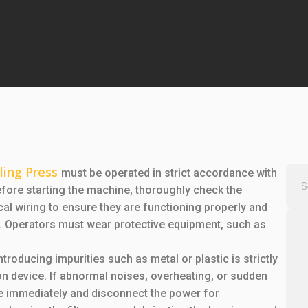
ling Press
must be operated in strict accordance with
efore starting the machine, thoroughly check the
al wiring to ensure they are functioning properly and
s. Operators must wear protective equipment, such as
ntroducing impurities such as metal or plastic is strictly
n device. If abnormal noises, overheating, or sudden
e immediately and disconnect the power for