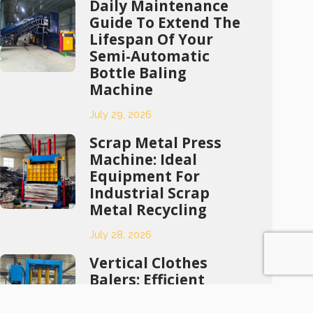
Daily Maintenance
Guide To Extend The
Lifespan Of Your
Semi-Automatic
Bottle Baling
Machine
July 29, 2026
Scrap Metal Press
Machine: Ideal
Equipment For
Industrial Scrap
Metal Recycling
July 28, 2026
Vertical Clothes
Balers: Efficient
Compression
Solutions For Waste