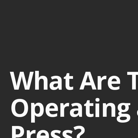
What Are T
Operating 
Press?