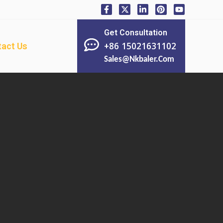
Get Consultation
+86 15021631102
act Us
Sales@nkbaler.com