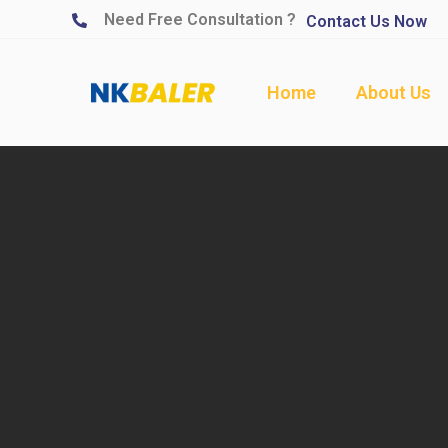
Need Free Consultation ?
Contact Us Now
Home
About Us