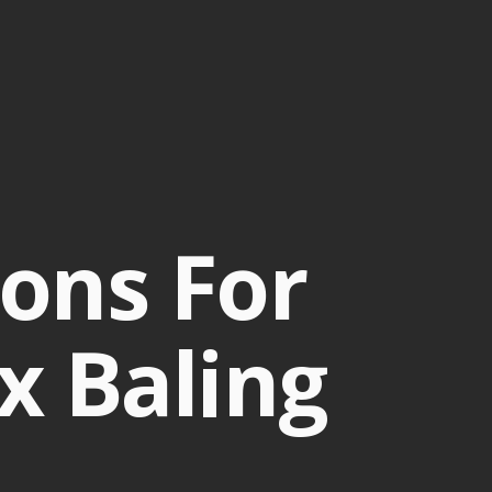
ons For
x Baling