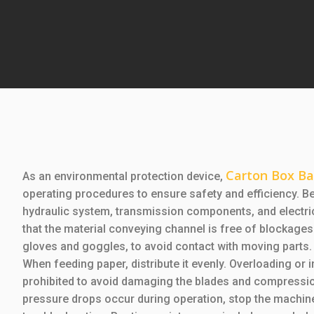
Carton Box Ba
As an environmental protection device,
operating procedures to ensure safety and efficiency. B
hydraulic system, transmission components, and electric
that the material conveying channel is free of blockage
gloves and goggles, to avoid contact with moving parts.
When feeding paper, distribute it evenly. Overloading or i
prohibited to avoid damaging the blades and compressio
pressure drops occur during operation, stop the machin