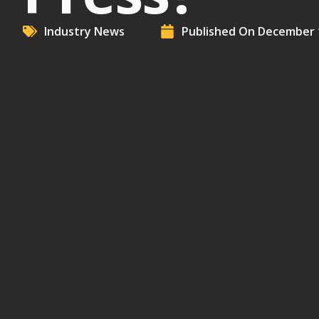
Industry News
Published On
December 1