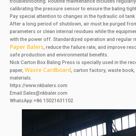
troubleshooting. Routine maintenance includes regularly c
calibrating the pressure sensor to ensure the baling tig
Pay special attention to changes in the hydraulic oil tank
After a long period of shutdown, air must be purged from 
parameters or clean internal residues while the equipmen
with the power off. Standardized operation and regular m
Paper Balers
, reduce the failure rate, and improve res
safe production and environmental benefits.
Nick Carton Box Baling Press is specially used in the r
Waste Cardboard
paper,
, carton factory, waste book,
materials.
https://www.nkbalers.com
Email:Sales@nkbaler.com
WhatsApp:+86 15021631102