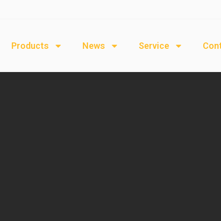
Products
News
Service
Cont