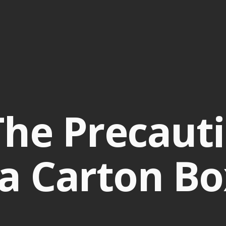
he Precauti
a Carton Bo