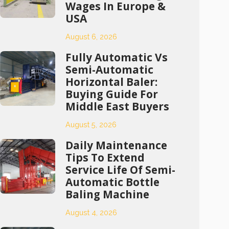
Wages In Europe &
USA
August 6, 2026
Fully Automatic Vs
Semi-Automatic
Horizontal Baler:
Buying Guide For
Middle East Buyers
August 5, 2026
Daily Maintenance
Tips To Extend
Service Life Of Semi-
Automatic Bottle
Baling Machine
August 4, 2026