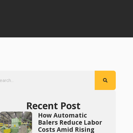
Recent Post
How Automatic
Balers Reduce Labor
Costs Amid Rising