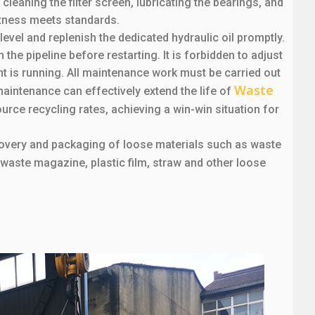
leaning the filter screen, lubricating the bearings, and
htness meets standards.
 level and replenish the dedicated hydraulic oil promptly.
the pipeline before restarting. It is forbidden to adjust
t is running. All maintenance work must be carried out
Waste
aintenance can effectively extend the life of
ource recycling rates, achieving a win-win situation for
ecovery and packaging of loose materials such as waste
 waste magazine, plastic film, straw and other loose