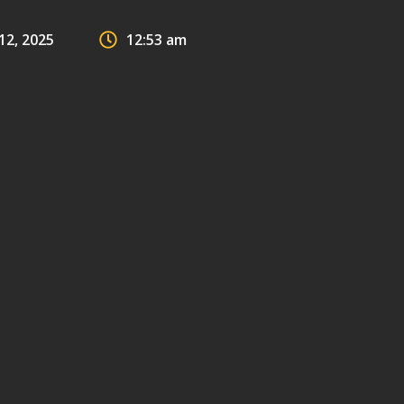
2, 2025
12:53 am