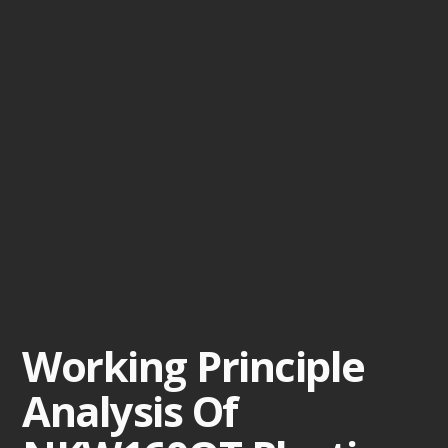
Working Principle
Analysis Of