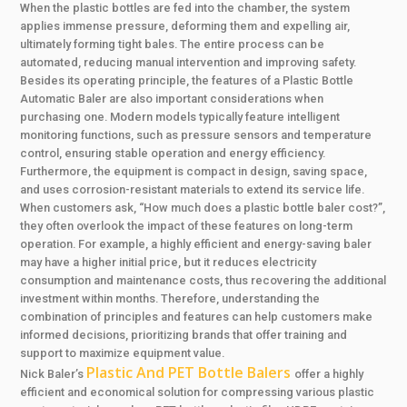
When the plastic bottles are fed into the chamber, the system
applies immense pressure, deforming them and expelling air,
ultimately forming tight bales. The entire process can be
automated, reducing manual intervention and improving safety.
Besides its operating principle, the features of a Plastic Bottle
Automatic Baler are also important considerations when
purchasing one. Modern models typically feature intelligent
monitoring functions, such as pressure sensors and temperature
control, ensuring stable operation and energy efficiency.
Furthermore, the equipment is compact in design, saving space,
and uses corrosion-resistant materials to extend its service life.
When customers ask, “How much does a plastic bottle baler cost?”,
they often overlook the impact of these features on long-term
operation. For example, a highly efficient and energy-saving baler
may have a higher initial price, but it reduces electricity
consumption and maintenance costs, thus recovering the additional
investment within months. Therefore, understanding the
combination of principles and features can help customers make
informed decisions, prioritizing brands that offer training and
support to maximize equipment value.
Plastic And PET Bottle Balers
Nick Baler’s
offer a highly
efficient and economical solution for compressing various plastic