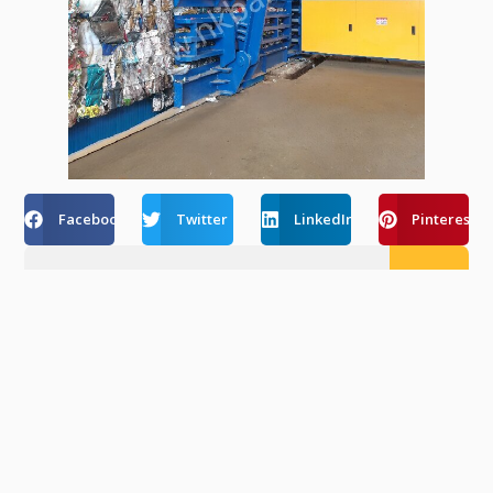
Facebook
Twitter
LinkedIn
Pinterest
Recent Post
How Automatic Balers Reduce Labor Costs
Amid Rising Wages In Europe & USA
August 6, 2026
Fully Automatic Vs Semi-Automatic