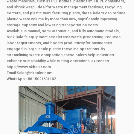
waste materials, such as PET bottles, plastic film, HDPE containers,
and shrink wrap. Ideal for waste management facilities, recycling
centers, and plastic manufacturing plants, these balers can reduce
plastic waste volume by more than 80%, significantly improving
storage capacity and lowering transportation costs.
Available in manual, semi-automatic, and fully automatic models,
Nick Baler’s equipment accelerates waste processing, reduces
labor requirements, and boosts productivity for businesses
engaged in large-scale plastic recycling operations. By
streamlining waste compaction, these balers help industries
enhance sustainability while cutting operational expenses.
https://www.nkbaler.com
Email:Sales@nkbaler.com
WhatsApp:+86 15021631102