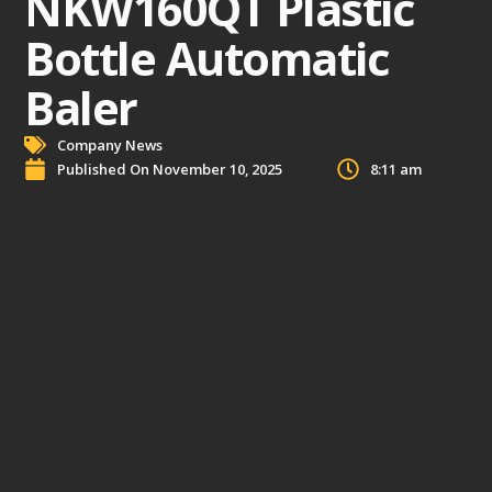
NKW160QT Plastic
Bottle Automatic
Baler
Company News
Published On
November 10, 2025
8:11 am