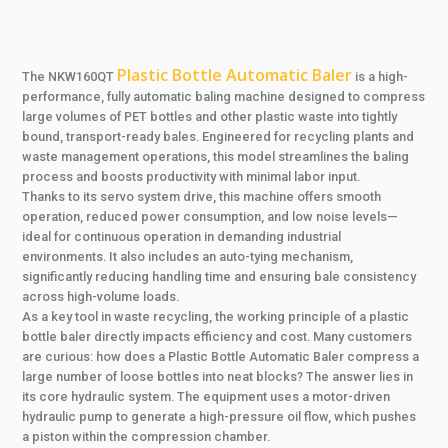
Plastic Bottle Automatic Baler
The NKW160QT
is a high-
performance, fully automatic baling machine designed to compress
large volumes of PET bottles and other plastic waste into tightly
bound, transport-ready bales. Engineered for recycling plants and
waste management operations, this model streamlines the baling
process and boosts productivity with minimal labor input.
Thanks to its servo system drive, this machine offers smooth
operation, reduced power consumption, and low noise levels—
ideal for continuous operation in demanding industrial
environments. It also includes an auto-tying mechanism,
significantly reducing handling time and ensuring bale consistency
across high-volume loads.
As a key tool in waste recycling, the working principle of a plastic
bottle baler directly impacts efficiency and cost. Many customers
are curious: how does a Plastic Bottle Automatic Baler compress a
large number of loose bottles into neat blocks? The answer lies in
its core hydraulic system. The equipment uses a motor-driven
hydraulic pump to generate a high-pressure oil flow, which pushes
a piston within the compression chamber.