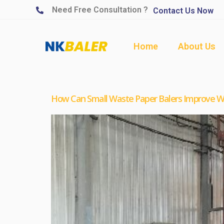
Need Free Consultation ?
Contact Us Now
Home
About Us
How Can Small Waste Paper Balers Improve Wa