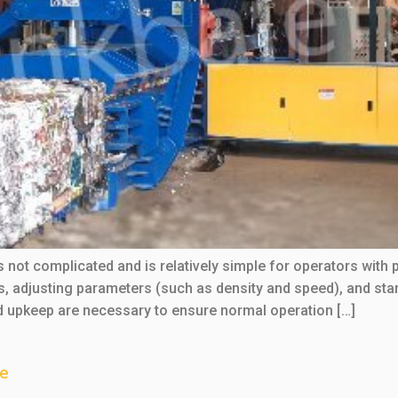
s not complicated and is relatively simple for operators with 
ls, adjusting parameters (such as density and speed), and st
nd upkeep are necessary to ensure normal operation […]
ne