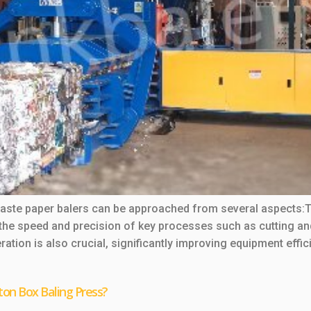
 waste paper balers can be approached from several aspects
he speed and precision of key processes such as cutting an
ation is also crucial, significantly improving equipment effic
ton Box Baling Press?