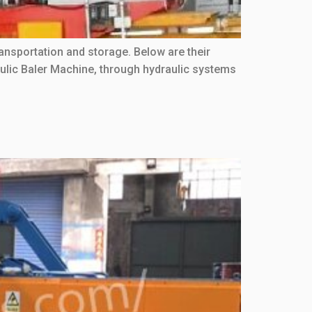
nsportation and storage. Below are their
lic Baler Machine, through hydraulic systems