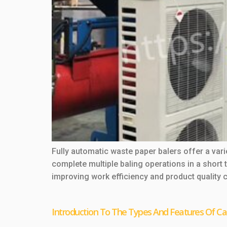
Fully automatic waste paper balers offer a va
complete multiple baling operations in a short
improving work efficiency and product quality 
Introduction To The Types And Features Of Ca