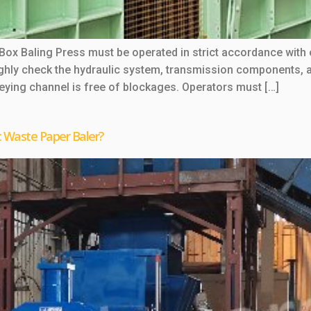
 Box Baling Press must be operated in strict accordance with
ughly check the hydraulic system, transmission components, an
veying channel is free of blockages. Operators must […]
c Waste Paper Baler?