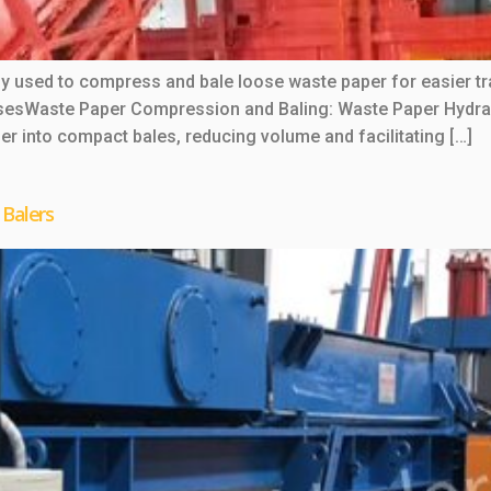
y used to compress and bale loose waste paper for easier tra
 UsesWaste Paper Compression and Baling: Waste Paper Hydrau
r into compact bales, reducing volume and facilitating […]
 Balers