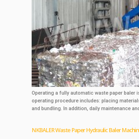
Operating a fully automatic waste paper baler i
operating procedure includes: placing materia
and bundling. In addition, daily maintenance a
NKBALER Waste Paper Hydraulic Baler Machi