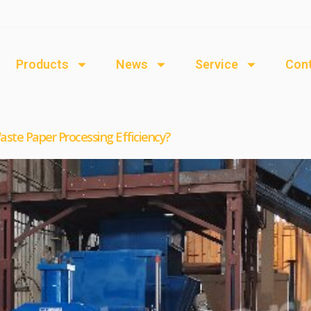
Products
News
Service
Cont
ste Paper Processing Efficiency?