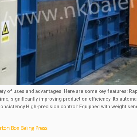
riety of uses and advantages. Here are some key features: R
 time, significantly improving production efficiency. Its aut
consistency.High-precision control: Equipped with weight sen
rton Box Baling Press