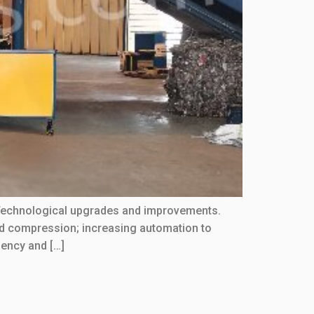
:Technological upgrades and improvements.
d compression; increasing automation to
iency and […]