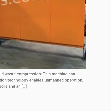
apid waste compression: This machine can
omation technology enables unmanned operation,
sors and an […]