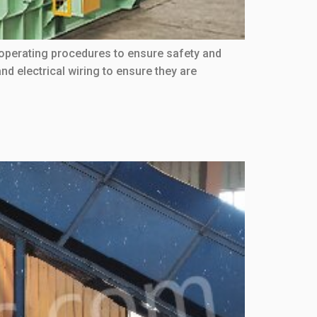
 operating procedures to ensure safety and
d electrical wiring to ensure they are