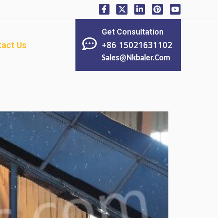
Get Consultation
+86 15021631102
act Us
Sales@nkbaler.com