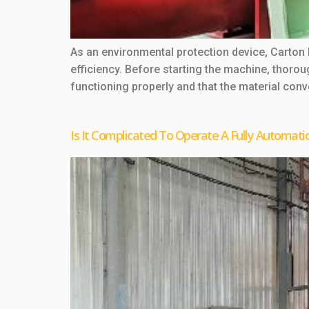
As an environmental protection device, Carton
efficiency. Before starting the machine, thoro
functioning properly and that the material con
Is It Complicated To Operate A Fully Automati