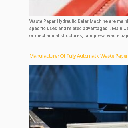
Waste Paper Hydraulic Baler Machine are mainl
specific uses and related advantages:I. Main
or mechanical structures, compress waste pape
Manufacturer Of Fully Automatic Waste Paper