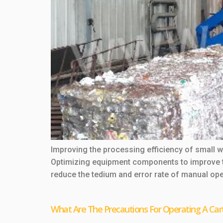
Improving the processing efficiency of small
Optimizing equipment components to improve t
reduce the tedium and error rate of manual oper
What Are The Precautions For Operating A Car