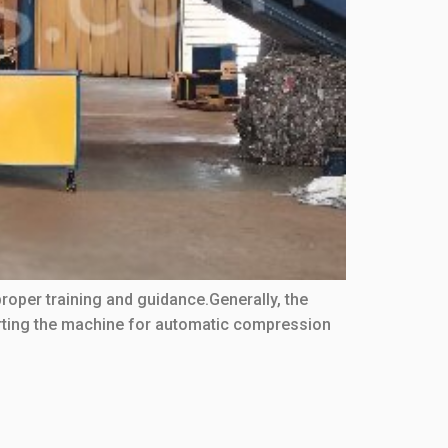
proper training and guidance.Generally, the
arting the machine for automatic compression